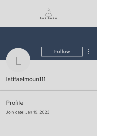
More actions
Follow
latifaelmoun111
latifaelmoun111
Profile
Join date: Jan 19, 2023